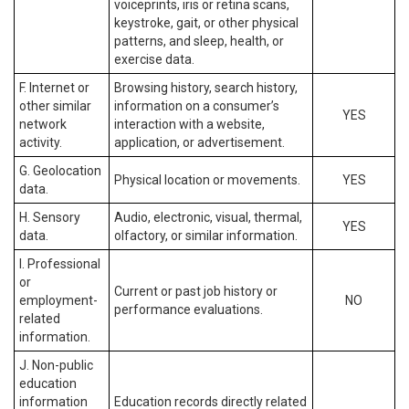
voiceprints, iris or retina scans,
keystroke, gait, or other physical
patterns, and sleep, health, or
exercise data.
F. Internet or
Browsing history, search history,
other similar
information on a consumer’s
YES
network
interaction with a website,
activity.
application, or advertisement.
G. Geolocation
Physical location or movements.
YES
data.
H. Sensory
Audio, electronic, visual, thermal,
YES
data.
olfactory, or similar information.
I. Professional
or
Current or past job history or
employment-
NO
performance evaluations.
related
information.
J. Non-public
education
information
Education records directly related