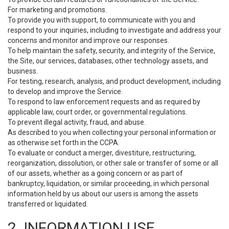
For marketing and promotions.
To provide you with support, to communicate with you and
respond to your inquiries, including to investigate and address your
concerns and monitor and improve our responses.
To help maintain the safety, security, and integrity of the Service,
the Site, our services, databases, other technology assets, and
business.
For testing, research, analysis, and product development, including
to develop and improve the Service.
To respond to law enforcement requests and as required by
applicable law, court order, or governmental regulations.
To prevent illegal activity, fraud, and abuse.
As described to you when collecting your personal information or
as otherwise set forth in the CCPA.
To evaluate or conduct a merger, divestiture, restructuring,
reorganization, dissolution, or other sale or transfer of some or all
of our assets, whether as a going concern or as part of
bankruptcy, liquidation, or similar proceeding, in which personal
information held by us about our users is among the assets
transferred or liquidated.
2. INFORMATION USE