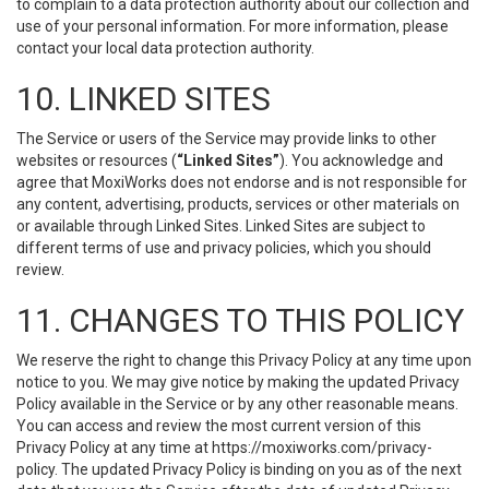
to complain to a data protection authority about our collection and
use of your personal information. For more information, please
contact your local data protection authority.
10. LINKED SITES
The Service or users of the Service may provide links to other
websites or resources (
“Linked Sites”
). You acknowledge and
agree that MoxiWorks does not endorse and is not responsible for
any content, advertising, products, services or other materials on
or available through Linked Sites. Linked Sites are subject to
different terms of use and privacy policies, which you should
review.
11. CHANGES TO THIS POLICY
We reserve the right to change this Privacy Policy at any time upon
notice to you. We may give notice by making the updated Privacy
Policy available in the Service or by any other reasonable means.
You can access and review the most current version of this
Privacy Policy at any time at https://moxiworks.com/privacy-
policy. The updated Privacy Policy is binding on you as of the next