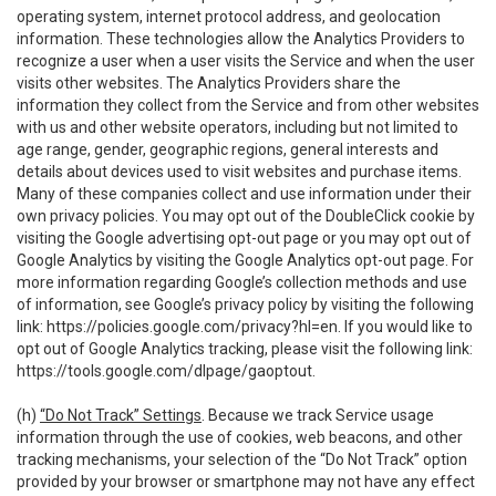
operating system, internet protocol address, and geolocation
information. These technologies allow the Analytics Providers to
recognize a user when a user visits the Service and when the user
visits other websites. The Analytics Providers share the
information they collect from the Service and from other websites
with us and other website operators, including but not limited to
age range, gender, geographic regions, general interests and
details about devices used to visit websites and purchase items.
Many of these companies collect and use information under their
own privacy policies. You may opt out of the DoubleClick cookie by
visiting the Google advertising opt-out page or you may opt out of
Google Analytics by visiting the Google Analytics opt-out page. For
more information regarding Google’s collection methods and use
of information, see Google’s privacy policy by visiting the following
link:
https://policies.google.com/privacy?hl=en
. If you would like to
opt out of Google Analytics tracking, please visit the following link:
https://tools.google.com/dlpage/gaoptout
.
(h)
“Do Not Track” Settings
. Because we track Service usage
information through the use of cookies, web beacons, and other
tracking mechanisms, your selection of the “Do Not Track” option
provided by your browser or smartphone may not have any effect