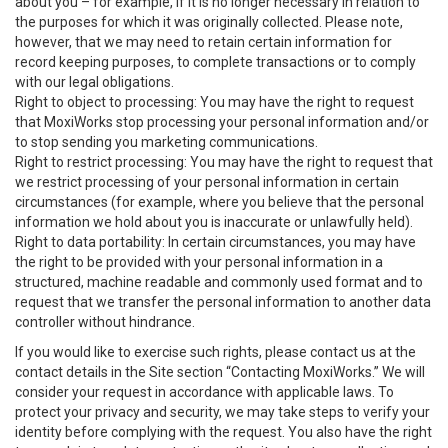
about you – for example, if it is no longer necessary in relation to
the purposes for which it was originally collected. Please note,
however, that we may need to retain certain information for
record keeping purposes, to complete transactions or to comply
with our legal obligations.
Right to object to processing: You may have the right to request
that MoxiWorks stop processing your personal information and/or
to stop sending you marketing communications.
Right to restrict processing: You may have the right to request that
we restrict processing of your personal information in certain
circumstances (for example, where you believe that the personal
information we hold about you is inaccurate or unlawfully held).
Right to data portability: In certain circumstances, you may have
the right to be provided with your personal information in a
structured, machine readable and commonly used format and to
request that we transfer the personal information to another data
controller without hindrance.
If you would like to exercise such rights, please contact us at the
contact details in the Site section “Contacting MoxiWorks.” We will
consider your request in accordance with applicable laws. To
protect your privacy and security, we may take steps to verify your
identity before complying with the request. You also have the right