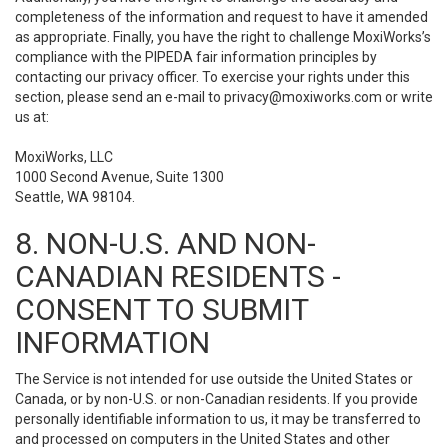
completeness of the information and request to have it amended
as appropriate. Finally, you have the right to challenge MoxiWorks’s
compliance with the PIPEDA fair information principles by
contacting our privacy officer. To exercise your rights under this
section, please send an e-mail to
privacy@moxiworks.com
or write
us at:
MoxiWorks, LLC
1000 Second Avenue, Suite 1300
Seattle, WA 98104.
8. NON-U.S. AND NON-
CANADIAN RESIDENTS -
CONSENT TO SUBMIT
INFORMATION
The Service is not intended for use outside the United States or
Canada, or by non-U.S. or non-Canadian residents. If you provide
personally identifiable information to us, it may be transferred to
and processed on computers in the United States and other