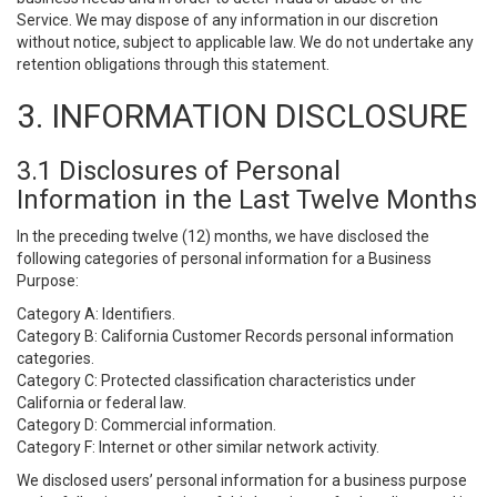
Service. We may dispose of any information in our discretion
without notice, subject to applicable law. We do not undertake any
retention obligations through this statement.
3. INFORMATION DISCLOSURE
3.1 Disclosures of Personal
Information in the Last Twelve Months
In the preceding twelve (12) months, we have disclosed the
following categories of personal information for a Business
Purpose:
Category A: Identifiers.
Category B: California Customer Records personal information
categories.
Category C: Protected classification characteristics under
California or federal law.
Category D: Commercial information.
Category F: Internet or other similar network activity.
We disclosed users’ personal information for a business purpose