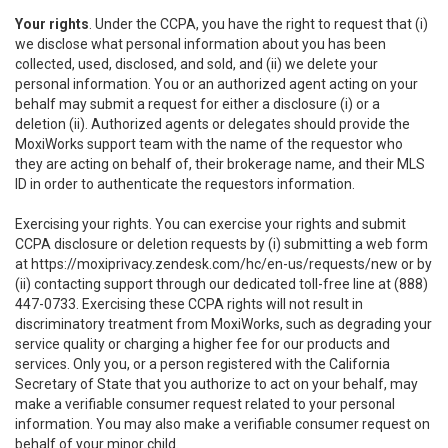
Your rights
. Under the CCPA, you have the right to request that (i)
we disclose what personal information about you has been
collected, used, disclosed, and sold, and (ii) we delete your
personal information. You or an authorized agent acting on your
behalf may submit a request for either a disclosure (i) or a
deletion (ii). Authorized agents or delegates should provide the
MoxiWorks support team with the name of the requestor who
they are acting on behalf of, their brokerage name, and their MLS
ID in order to authenticate the requestors information.
Exercising your rights. You can exercise your rights and submit
CCPA disclosure or deletion requests by (i) submitting a web form
at
https://moxiprivacy.zendesk.com/hc/en-us/requests/new
or by
(ii) contacting support through our dedicated toll-free line at (888)
447-0733. Exercising these CCPA rights will not result in
discriminatory treatment from MoxiWorks, such as degrading your
service quality or charging a higher fee for our products and
services. Only you, or a person registered with the California
Secretary of State that you authorize to act on your behalf, may
make a verifiable consumer request related to your personal
information. You may also make a verifiable consumer request on
behalf of your minor child.