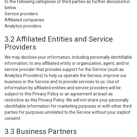
to the following categories of third parties as further discussed in
below:
Service providers.
Affiliated companies.
Analytics providers.
3.2 Affiliated Entities and Service
Providers
We may disclose your information, including personally identifiable
information, to any affiliated entity or organization, agent, and/or
service provider that provides support for the Service (such as
Analytics Providers) to help us operate the Service, improve our
business or the Service and to provide services to us. Use of
information by affiliated entities and service providers will be
subject to this Privacy Policy or an agreement at least as
restrictive as this Privacy Policy. We will not share your personally
identifiable information for marketing purposes or with other third
parties for purposes unrelated to the Service without your explicit
consent.
3.3 Business Partners