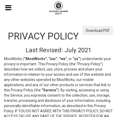
Download PDF
PRIVACY POLICY
Last Revised: July 2021
MoxiWorks (
“MoxiWorks”
,
“our”
,
“we”
, or
“us”
) understands your
privacy is important. This Privacy Policy (the “Privacy Policy”)
describes how we collect, use, store, process and share your
information in relation to your access and use of this website and
any other websites operated by MoxiWorks, our mobile
applications, and any of our other products or services that link to
this Privacy Policy (the
“Service”
). By visiting, accessing or using
the Service, you expressly consent to the collection, use, storage,
transfer, processing and disclosure of your information, including
personally identifiable information, as described in this Privacy
Policy. IF YOU DO NOT AGREE WITH THIS PRIVACY POLICY, DO NOT
ACCESS OR USE ANY PART OF THE SERVICE, REGISTER FOR AN