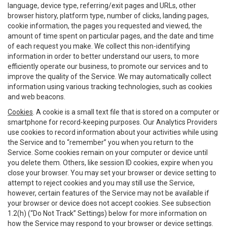
language, device type, referring/exit pages and URLs, other
browser history, platform type, number of clicks, landing pages,
cookie information, the pages you requested and viewed, the
amount of time spent on particular pages, and the date and time
of each request you make. We collect this non-identifying
information in order to better understand our users, to more
efficiently operate our business, to promote our services and to
improve the quality of the Service. We may automatically collect
information using various tracking technologies, such as cookies
and web beacons.
Cookies
. A cookie is a small text file that is stored on a computer or
smartphone for record-keeping purposes. Our Analytics Providers
use cookies to record information about your activities while using
the Service and to “remember” you when you return to the
Service. Some cookies remain on your computer or device until
you delete them. Others, like session ID cookies, expire when you
close your browser. You may set your browser or device setting to
attempt to reject cookies and you may still use the Service,
however, certain features of the Service may not be available if
your browser or device does not accept cookies. See subsection
1.2(h) (“Do Not Track” Settings) below for more information on
how the Service may respond to your browser or device settings.