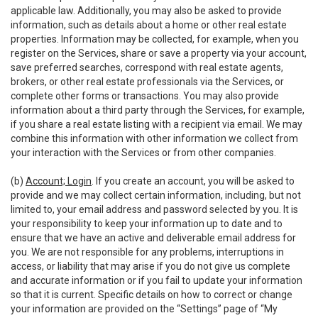
applicable law. Additionally, you may also be asked to provide
information, such as details about a home or other real estate
properties. Information may be collected, for example, when you
register on the Services, share or save a property via your account,
save preferred searches, correspond with real estate agents,
brokers, or other real estate professionals via the Services, or
complete other forms or transactions. You may also provide
information about a third party through the Services, for example,
if you share a real estate listing with a recipient via email. We may
combine this information with other information we collect from
your interaction with the Services or from other companies.
(b)
Account; Login
. If you create an account, you will be asked to
provide and we may collect certain information, including, but not
limited to, your email address and password selected by you. It is
your responsibility to keep your information up to date and to
ensure that we have an active and deliverable email address for
you. We are not responsible for any problems, interruptions in
access, or liability that may arise if you do not give us complete
and accurate information or if you fail to update your information
so that it is current. Specific details on how to correct or change
your information are provided on the “Settings” page of “My