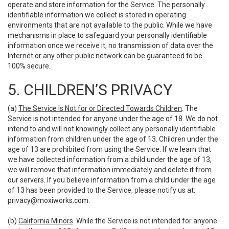
operate and store information for the Service. The personally
identifiable information we collect is stored in operating
environments that are not available to the public. While we have
mechanisms in place to safeguard your personally identifiable
information once we receive it, no transmission of data over the
Internet or any other public network can be guaranteed to be
100% secure.
5. CHILDREN’S PRIVACY
(a)
The Service Is Not for or Directed Towards Children
. The
Service is not intended for anyone under the age of 18. We do not
intend to and will not knowingly collect any personally identifiable
information from children under the age of 13. Children under the
age of 13 are prohibited from using the Service. If we learn that
we have collected information from a child under the age of 13,
we will remove that information immediately and delete it from
our servers. If you believe information from a child under the age
of 13 has been provided to the Service, please notify us at:
privacy@moxiworks.com
.
(b)
California Minors
. While the Service is not intended for anyone