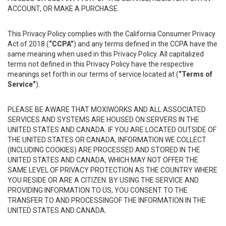
ACCOUNT, OR MAKE A PURCHASE.
This Privacy Policy complies with the California Consumer Privacy
Act of 2018 (
“CCPA”
) and any terms defined in the CCPA have the
same meaning when used in this Privacy Policy. All capitalized
terms not defined in this Privacy Policy have the respective
meanings set forth in our terms of service located at (
“Terms of
Service”
).
PLEASE BE AWARE THAT MOXIWORKS AND ALL ASSOCIATED
SERVICES AND SYSTEMS ARE HOUSED ON SERVERS IN THE
UNITED STATES AND CANADA. IF YOU ARE LOCATED OUTSIDE OF
THE UNITED STATES OR CANADA, INFORMATION WE COLLECT
(INCLUDING COOKIES) ARE PROCESSED AND STORED IN THE
UNITED STATES AND CANADA, WHICH MAY NOT OFFER THE
SAME LEVEL OF PRIVACY PROTECTION AS THE COUNTRY WHERE
YOU RESIDE OR ARE A CITIZEN. BY USING THE SERVICE AND
PROVIDING INFORMATION TO US, YOU CONSENT TO THE
TRANSFER TO AND PROCESSINGOF THE INFORMATION IN THE
UNITED STATES AND CANADA.