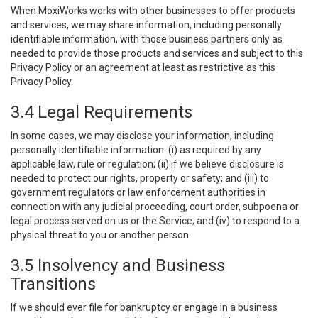
When MoxiWorks works with other businesses to offer products
and services, we may share information, including personally
identifiable information, with those business partners only as
needed to provide those products and services and subject to this
Privacy Policy or an agreement at least as restrictive as this
Privacy Policy.
3.4 Legal Requirements
In some cases, we may disclose your information, including
personally identifiable information: (i) as required by any
applicable law, rule or regulation; (ii) if we believe disclosure is
needed to protect our rights, property or safety; and (iii) to
government regulators or law enforcement authorities in
connection with any judicial proceeding, court order, subpoena or
legal process served on us or the Service; and (iv) to respond to a
physical threat to you or another person.
3.5 Insolvency and Business
Transitions
If we should ever file for bankruptcy or engage in a business