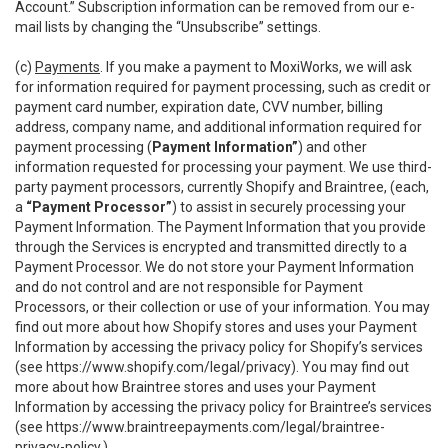
Account.” Subscription information can be removed from our e-
mail lists by changing the “Unsubscribe” settings.
(c)
Payments
. If you make a payment to MoxiWorks, we will ask
for information required for payment processing, such as credit or
payment card number, expiration date, CVV number, billing
address, company name, and additional information required for
payment processing (
Payment Information”
) and other
information requested for processing your payment. We use third-
party payment processors, currently Shopify and Braintree, (each,
a
“Payment Processor”
) to assist in securely processing your
Payment Information. The Payment Information that you provide
through the Services is encrypted and transmitted directly to a
Payment Processor. We do not store your Payment Information
and do not control and are not responsible for Payment
Processors, or their collection or use of your information. You may
find out more about how Shopify stores and uses your Payment
Information by accessing the privacy policy for Shopify’s services
(see
https://www.shopify.com/legal/privacy
). You may find out
more about how Braintree stores and uses your Payment
Information by accessing the privacy policy for Braintree’s services
(see
https://www.braintreepayments.com/legal/braintree-
privacy-policy
.)