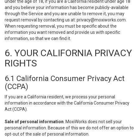
under the age of 18, if you are a California resident under age 18
and you believe your information has become publicly-available
through the Service and you are unable to remove it, you may
request removal by contacting us at:
privacy@moxiworks.com
.
When requesting removal, you must be specific about the
information you want removed and provide us with specific
information, so that we can find it.
6. YOUR CALIFORNIA PRIVACY
RIGHTS
6.1 California Consumer Privacy Act
(CCPA)
If you are a California resident, we process your personal
information in accordance with the California Consumer Privacy
Act (CCPA).
Sale of personal information
. MoxiWorks does not sell your
personal information. Because of this we do not offer an option to
opt-out of the sale of personal information.