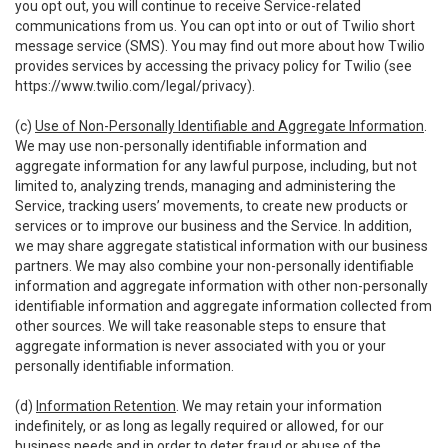
you opt out, you will continue to receive Service-related
communications from us. You can opt into or out of Twilio short
message service (SMS). You may find out more about how Twilio
provides services by accessing the privacy policy for Twilio (see
https://www.twilio.com/legal/privacy
).
(c)
Use of Non-Personally Identifiable and Aggregate Information
.
We may use non-personally identifiable information and
aggregate information for any lawful purpose, including, but not
limited to, analyzing trends, managing and administering the
Service, tracking users’ movements, to create new products or
services or to improve our business and the Service. In addition,
we may share aggregate statistical information with our business
partners. We may also combine your non-personally identifiable
information and aggregate information with other non-personally
identifiable information and aggregate information collected from
other sources. We will take reasonable steps to ensure that
aggregate information is never associated with you or your
personally identifiable information.
(d)
Information Retention
. We may retain your information
indefinitely, or as long as legally required or allowed, for our
business needs and in order to deter fraud or abuse of the