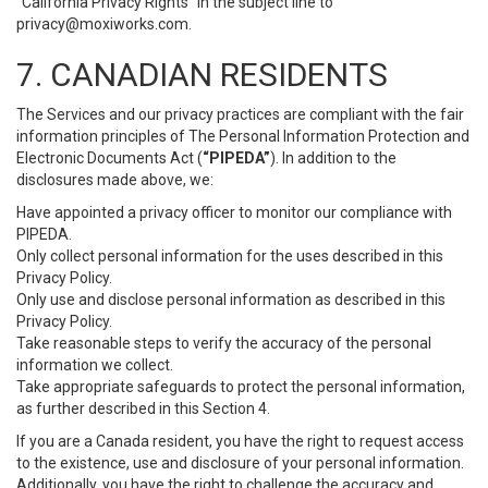
“California Privacy Rights” in the subject line to
privacy@moxiworks.com
.
7. CANADIAN RESIDENTS
The Services and our privacy practices are compliant with the fair
information principles of The Personal Information Protection and
Electronic Documents Act (
“PIPEDA”
). In addition to the
disclosures made above, we:
Have appointed a privacy officer to monitor our compliance with
PIPEDA.
Only collect personal information for the uses described in this
Privacy Policy.
Only use and disclose personal information as described in this
Privacy Policy.
Take reasonable steps to verify the accuracy of the personal
information we collect.
Take appropriate safeguards to protect the personal information,
as further described in this Section 4.
If you are a Canada resident, you have the right to request access
to the existence, use and disclosure of your personal information.
Additionally, you have the right to challenge the accuracy and