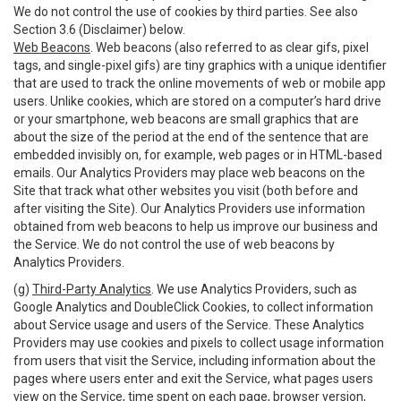
We do not control the use of cookies by third parties. See also
Section 3.6 (Disclaimer) below.
Web Beacons
. Web beacons (also referred to as clear gifs, pixel
tags, and single-pixel gifs) are tiny graphics with a unique identifier
that are used to track the online movements of web or mobile app
users. Unlike cookies, which are stored on a computer’s hard drive
or your smartphone, web beacons are small graphics that are
about the size of the period at the end of the sentence that are
embedded invisibly on, for example, web pages or in HTML-based
emails. Our Analytics Providers may place web beacons on the
Site that track what other websites you visit (both before and
after visiting the Site). Our Analytics Providers use information
obtained from web beacons to help us improve our business and
the Service. We do not control the use of web beacons by
Analytics Providers.
(g)
Third-Party Analytics
. We use Analytics Providers, such as
Google Analytics and DoubleClick Cookies, to collect information
about Service usage and users of the Service. These Analytics
Providers may use cookies and pixels to collect usage information
from users that visit the Service, including information about the
pages where users enter and exit the Service, what pages users
view on the Service, time spent on each page, browser version,