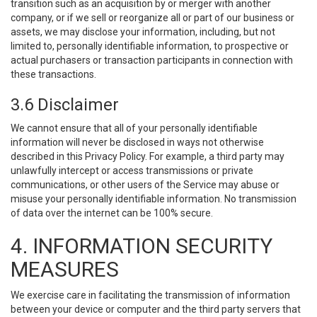
transition such as an acquisition by or merger with another
company, or if we sell or reorganize all or part of our business or
assets, we may disclose your information, including, but not
limited to, personally identifiable information, to prospective or
actual purchasers or transaction participants in connection with
these transactions.
3.6 Disclaimer
We cannot ensure that all of your personally identifiable
information will never be disclosed in ways not otherwise
described in this Privacy Policy. For example, a third party may
unlawfully intercept or access transmissions or private
communications, or other users of the Service may abuse or
misuse your personally identifiable information. No transmission
of data over the internet can be 100% secure.
4. INFORMATION SECURITY
MEASURES
We exercise care in facilitating the transmission of information
between your device or computer and the third party servers that