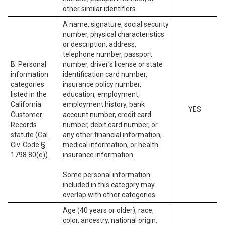
other similar identifiers.
A name, signature, social security
number, physical characteristics
or description, address,
telephone number, passport
B. Personal
number, driver’s license or state
information
identification card number,
categories
insurance policy number,
listed in the
education, employment,
California
employment history, bank
YES
Customer
account number, credit card
Records
number, debit card number, or
statute (Cal.
any other financial information,
Civ. Code §
medical information, or health
1798.80(e)).
insurance information.
Some personal information
included in this category may
overlap with other categories.
Age (40 years or older), race,
color, ancestry, national origin,