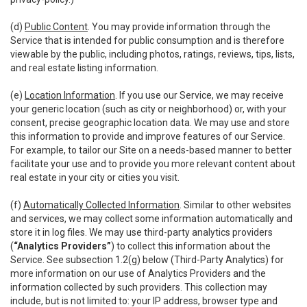
(d)
Public Content
. You may provide information through the
Service that is intended for public consumption and is therefore
viewable by the public, including photos, ratings, reviews, tips, lists,
and real estate listing information.
(e)
Location Information
. If you use our Service, we may receive
your generic location (such as city or neighborhood) or, with your
consent, precise geographic location data. We may use and store
this information to provide and improve features of our Service.
For example, to tailor our Site on a needs-based manner to better
facilitate your use and to provide you more relevant content about
real estate in your city or cities you visit.
(f)
Automatically Collected Information
. Similar to other websites
and services, we may collect some information automatically and
store it in log files. We may use third-party analytics providers
(
“Analytics Providers”
) to collect this information about the
Service. See subsection 1.2(g) below (Third-Party Analytics) for
more information on our use of Analytics Providers and the
information collected by such providers. This collection may
include, but is not limited to: your IP address, browser type and