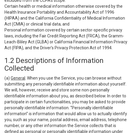
excluded from the CCPA’s scope:
Certain health or medical information otherwise covered by the
Health Insurance Portability and Accountability Act of 1996
(HIPAA) and the California Confidentiality of Medical Information
Act (CMIA) or clinical trial data; and
Personal information covered by certain sector-specific privacy
laws, including the Fair Credit Reporting Act (FRCA), the Gramm-
Leach-Bliley Act (GLBA) or California Financial Information Privacy
Act (FIPA), and the Driver’s Privacy Protection Act of 1994.
1.2 Descriptions of Information
Collected
(a)
General
. When you use the Service, you can browse without
submitting any personally identifiable information about yourself.
We will, however, receive and store some non-personally
identifiable information about you, as described below. In order to
participate in certain functionalities, you may be asked to provide
personally identifiable information. “Personally identifiable
information” is information that would allow us to actually identify
you, such as your name, postal address, email address, telephone
number, or any other information the Service collects that is
defined as personal or personally identifiable information under