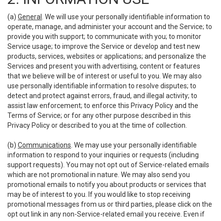
(a)
General
. We will use your personally identifiable information to
operate, manage, and administer your account and the Service; to
provide you with support; to communicate with you; to monitor
Service usage; to improve the Service or develop and test new
products, services, websites or applications; and personalize the
Services and present you with advertising, content or features
that we believe will be of interest or useful to you. We may also
use personally identifiable information to resolve disputes; to
detect and protect against errors, fraud, and illegal activity; to
assist law enforcement; to enforce this Privacy Policy and the
Terms of Service; or for any other purpose described in this
Privacy Policy or described to you at the time of collection.
(b)
Communications
. We may use your personally identifiable
information to respond to your inquiries or requests (including
support requests). You may not opt out of Service-related emails
which are not promotional in nature. We may also send you
promotional emails to notify you about products or services that
may be of interest to you. If you would like to stop receiving
promotional messages from us or third parties, please click on the
opt out link in any non-Service-related email you receive. Even if