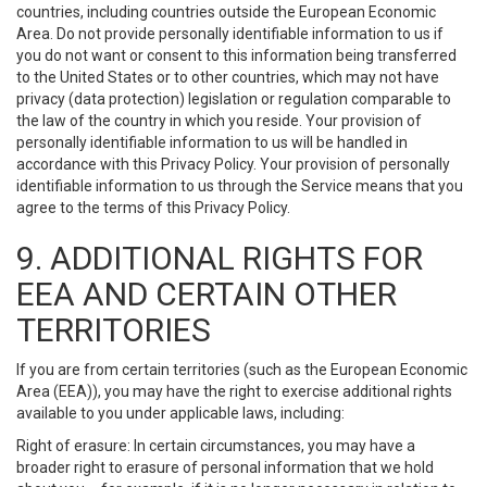
countries, including countries outside the European Economic
Area. Do not provide personally identifiable information to us if
you do not want or consent to this information being transferred
to the United States or to other countries, which may not have
privacy (data protection) legislation or regulation comparable to
the law of the country in which you reside. Your provision of
personally identifiable information to us will be handled in
accordance with this Privacy Policy. Your provision of personally
identifiable information to us through the Service means that you
agree to the terms of this Privacy Policy.
9. ADDITIONAL RIGHTS FOR
EEA AND CERTAIN OTHER
TERRITORIES
If you are from certain territories (such as the European Economic
Area (EEA)), you may have the right to exercise additional rights
available to you under applicable laws, including:
Right of erasure: In certain circumstances, you may have a
broader right to erasure of personal information that we hold