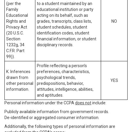
(per the
to a student maintained by an
Family
educational institution or party
Educational
acting on its behalf, such as
Rights and
grades, transcripts, class lists,
NO
Privacy Act
student schedules, student
(20 U.S.C.
identification codes, student
Section
financial information, or student
1232g, 34
disciplinary records.
C.F.R. Part
99)).
Profile reflecting a person’s
K. Inferences
preferences, characteristics,
drawn from
psychological trends,
YES
other personal
predispositions, behavior,
information.
attitudes, intelligence, abilities,
and aptitudes.
Personal information under the CCPA
does not
include:
Publicly available information from government records.
De-identified or aggregated consumer information.
Additionally, the following types of personal information are