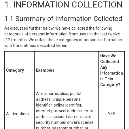
1. INFORMATION COLLECTION
1.1 Summary of Information Collected
As discussed further below, we have collected the following
categories of personal information from users in the last twelve
(12) months. We obtain these categories of personal information
with the methods described herein.
Have We
Collected
Any
Category
Examples
Information
in This
Category?
A real name, alias, postal
address, unique personal
identifier, online identifier,
internet protocol address, email
A. Identifiers.
YES
address, account name, social
security number, driver’s license
number, passport number, or