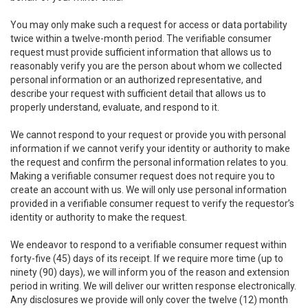
You may only make such a request for access or data portability
twice within a twelve-month period. The verifiable consumer
request must provide sufficient information that allows us to
reasonably verify you are the person about whom we collected
personal information or an authorized representative, and
describe your request with sufficient detail that allows us to
properly understand, evaluate, and respond to it.
We cannot respond to your request or provide you with personal
information if we cannot verify your identity or authority to make
the request and confirm the personal information relates to you.
Making a verifiable consumer request does not require you to
create an account with us. We will only use personal information
provided in a verifiable consumer request to verify the requestor’s
identity or authority to make the request.
We endeavor to respond to a verifiable consumer request within
forty-five (45) days of its receipt. If we require more time (up to
ninety (90) days), we will inform you of the reason and extension
period in writing. We will deliver our written response electronically.
Any disclosures we provide will only cover the twelve (12) month