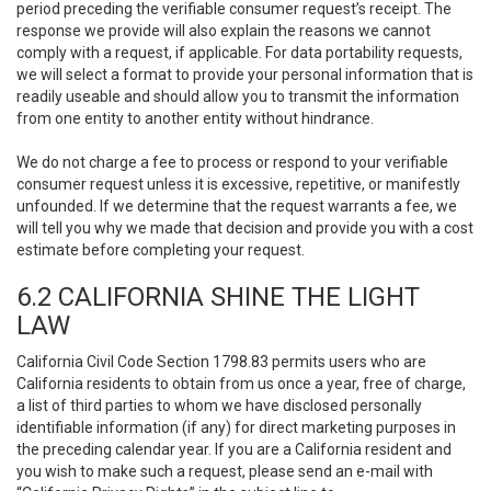
period preceding the verifiable consumer request’s receipt. The
response we provide will also explain the reasons we cannot
comply with a request, if applicable. For data portability requests,
we will select a format to provide your personal information that is
readily useable and should allow you to transmit the information
from one entity to another entity without hindrance.
We do not charge a fee to process or respond to your verifiable
consumer request unless it is excessive, repetitive, or manifestly
unfounded. If we determine that the request warrants a fee, we
will tell you why we made that decision and provide you with a cost
estimate before completing your request.
6.2 CALIFORNIA SHINE THE LIGHT
LAW
California Civil Code Section 1798.83 permits users who are
California residents to obtain from us once a year, free of charge,
a list of third parties to whom we have disclosed personally
identifiable information (if any) for direct marketing purposes in
the preceding calendar year. If you are a California resident and
you wish to make such a request, please send an e-mail with