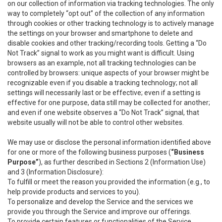
on our collection of information via tracking technologies. The only
way to completely “opt out” of the collection of any information
through cookies or other tracking technology is to actively manage
the settings on your browser and smartphone to delete and
disable cookies and other tracking/recording tools. Getting a “Do
Not Track” signal to work as you might want is difficult. Using
browsers as an example, not all tracking technologies can be
controlled by browsers: unique aspects of your browser might be
recognizable even if you disable a tracking technology; not all
settings will necessarily last or be effective; even if a setting is
effective for one purpose, data still may be collected for another;
and even if one website observes a “Do Not Track” signal, that
website usually will not be able to control other websites.
We may use or disclose the personal information identified above
for one or more of the following business purposes (
“Business
Purpose”
), as further described in Sections 2 (Information Use)
and 3 (Information Disclosure):
To fulfill or meet the reason you provided the information (e.g., to
help provide products and services to you).
To personalize and develop the Service and the services we
provide you through the Service and improve our offerings.
To provide certain features or functionalities of the Service.