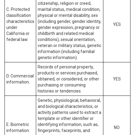
citizenship, religion or creed,
C. Protected
marital status, medical condition,
classification
physical or mental disability, sex
characteristics
(including gender, gender identity,
YES
under
gender expression, pregnancy or
California or
childbirth and related medical
federal law.
conditions), sexual orientation,
veteran or military status, genetic
information (including familial
genetic information).
Records of personal property,
products or services purchased,
D. Commercial
obtained, or considered, or other
YES
information.
purchasing or consuming
histories or tendencies.
Genetic, physiological, behavioral,
and biological characteristics, or
activity patterns used to extract a
template or other identifier or
E. Biometric
identifying information, such as,
NO
information.
fingerprints, faceprints, and