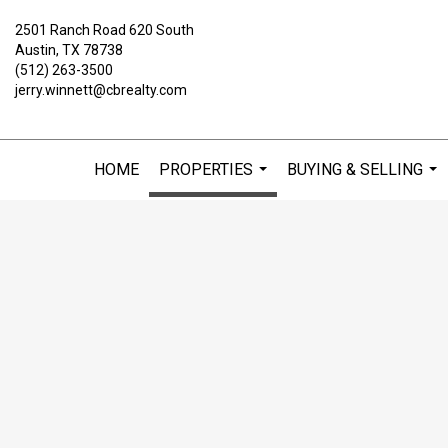
2501 Ranch Road 620 South
Austin, TX 78738
(512) 263-3500
jerry.winnett@cbrealty.com
HOME
PROPERTIES
BUYING & SELLING
...
...