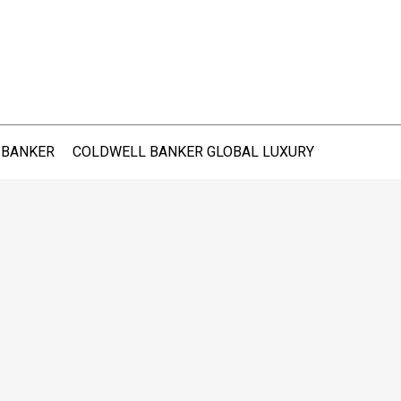
 BANKER
COLDWELL BANKER GLOBAL LUXURY