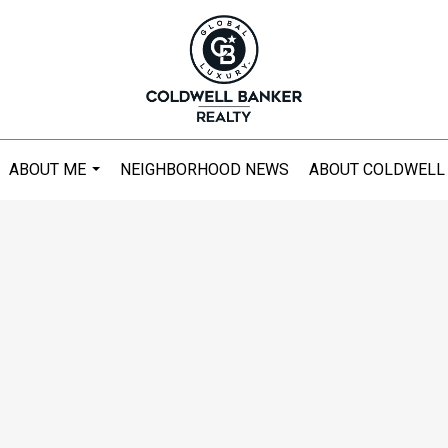
ABOUT ME
NEIGHBORHOOD NEWS
ABOUT COLDWELL
...