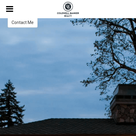
Harold "Jerry" Winnett
Broker
Contact Me