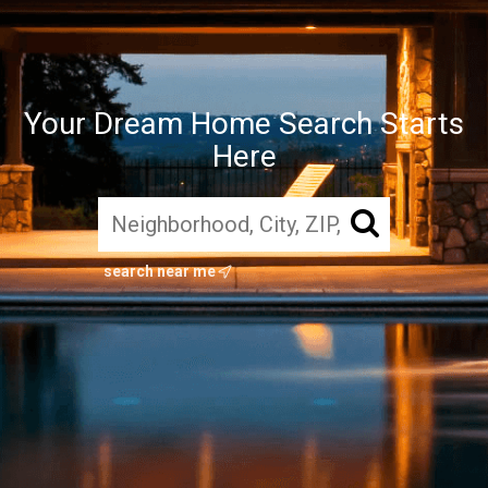
Your Dream Home Search Starts
Here
search near me