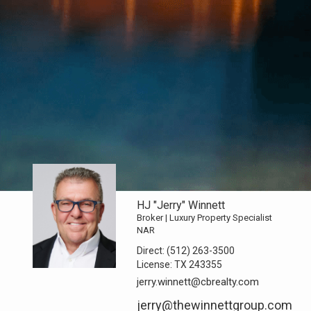
HJ "Jerry" Winnett
Broker | Luxury Property Specialist
NAR
Direct:
(512) 263-3500
License:
TX 243355
jerry.winnett@cbrealty.com
jerry@thewinnettgroup.com