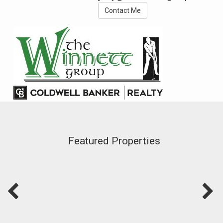
Contact Me
Featured Properties