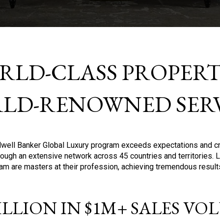
RLD-CLASS PROPERTI
LD-RENOWNED SERV
oldwell Banker Global Luxury program exceeds expectations and c
ough an extensive network across 45 countries and territories. 
ram are masters at their profession, achieving tremendous result
BILLION IN $1M+ SALES V