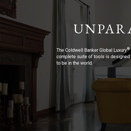
UNPAR
®
The Coldwell Banker Global Luxury
complete suite of tools is designed 
to be in the world.