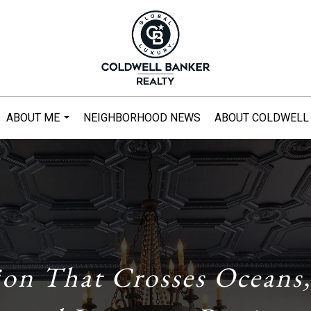
ABOUT ME
NEIGHBORHOOD NEWS
ABOUT COLDWELL
...
ion That Crosses Oceans,