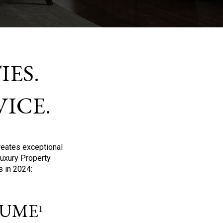
ES.
ICE.
reates exceptional
Luxury Property
s in 2024:
OLUME
1