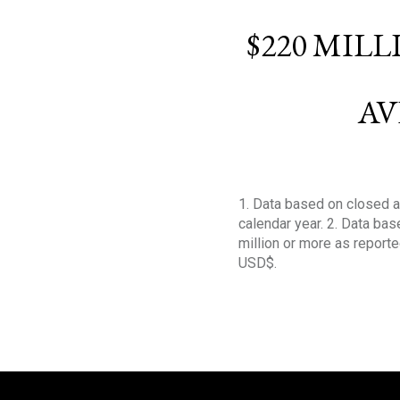
$220 MIL
AV
1. Data based on closed a
calendar year. 2. Data ba
million or more as reporte
USD$.