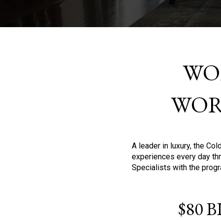
WO
WOR
A leader in luxury, the C
experiences every day thr
Specialists with the prog
$80 