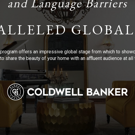
and Language Barriers
ALLELED GLOBAL
program offers an impressive global stage from which to showca
to share the beauty of your home with an affluent audience at al