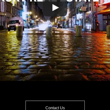
Contact Us