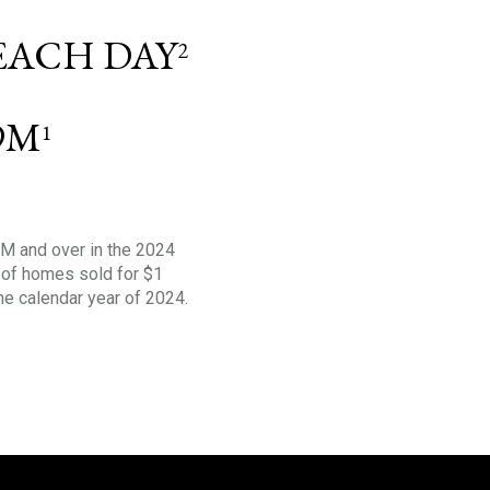
 EACH DAY
2
9M
1
1M and over in the 2024
s of homes sold for $1
the calendar year of 2024.