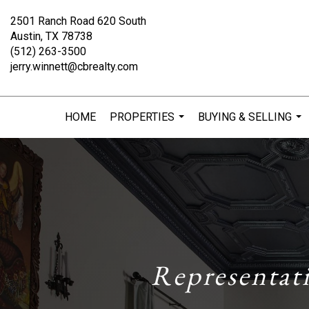
2501 Ranch Road 620 South
Austin, TX 78738
(512) 263-3500
jerry.winnett@cbrealty.com
HOME
PROPERTIES
BUYING & SELLING
...
...
Representat