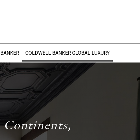
 BANKER
COLDWELL BANKER GLOBAL LUXURY
 Continents,