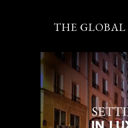
THE GLOBAL 