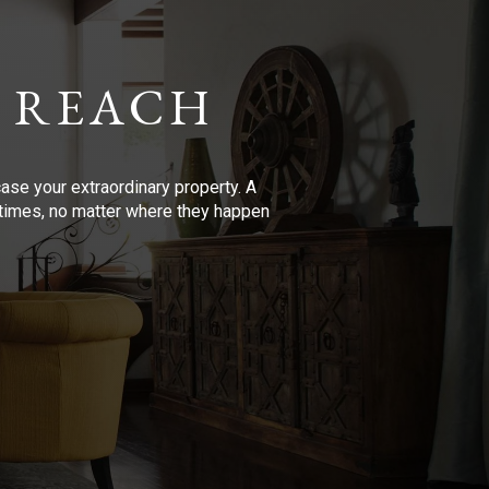
 REACH
se your extraordinary property. A
l times, no matter where they happen