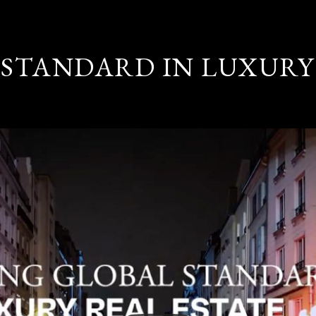
STANDARD IN LUXURY