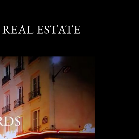
 REAL ESTATE