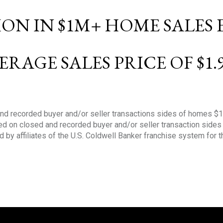
LION IN $1M+ HOME SALES
ERAGE SALES PRICE OF $1.
nd recorded buyer and/or seller transactions sides of homes $
sed on closed and recorded buyer and/or seller transaction side
d by affiliates of the U.S. Coldwell Banker franchise system for 