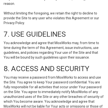
reason.
Without limiting the foregoing, we retain the right to decline to
provide the Site to any user who violates this Agreement or our
Privacy Policy.
7. USE GUIDELINES
You acknowledge and agree that MoxiWorks may, from time to
time during the term of this Agreement, issue instructions, use
guidelines, and policies regarding Your use of the Site and that
You will be bound by such guidelines upon their issuance.
8. ACCESS AND SECURITY
You may receive a password from MoxiWorks to access and use
the Site. You agree to keep Your password confidential. You are
fully responsible for all activities that occur under Your password
on the Site. You agree to immediately notify MoxiWorks of any
unauthorized uses of the Site or any other breaches of security of
which You become aware. You acknowledge and agree that
MoxiWorks will not be liable for Your acts or omissions or those of