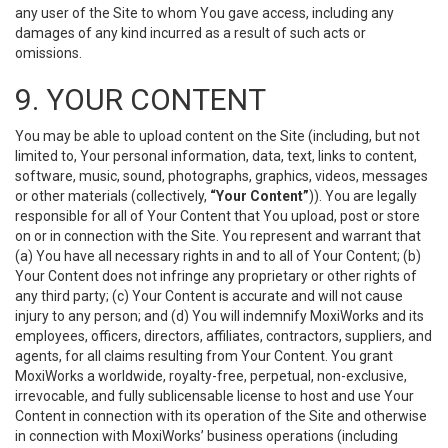
any user of the Site to whom You gave access, including any
damages of any kind incurred as a result of such acts or
omissions.
9. YOUR CONTENT
You may be able to upload content on the Site (including, but not
limited to, Your personal information, data, text, links to content,
software, music, sound, photographs, graphics, videos, messages
or other materials (collectively,
“Your Content”
)). You are legally
responsible for all of Your Content that You upload, post or store
on or in connection with the Site. You represent and warrant that
(a) You have all necessary rights in and to all of Your Content; (b)
Your Content does not infringe any proprietary or other rights of
any third party; (c) Your Content is accurate and will not cause
injury to any person; and (d) You will indemnify MoxiWorks and its
employees, officers, directors, affiliates, contractors, suppliers, and
agents, for all claims resulting from Your Content. You grant
MoxiWorks a worldwide, royalty-free, perpetual, non-exclusive,
irrevocable, and fully sublicensable license to host and use Your
Content in connection with its operation of the Site and otherwise
in connection with MoxiWorks’ business operations (including