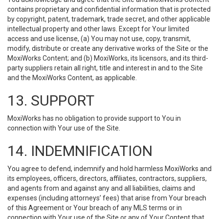
contains proprietary and confidential information that is protected
by copyright, patent, trademark, trade secret, and other applicable
intellectual property and other laws. Except for Your limited
access and use license, (a) You may not use, copy, transmit,
modify, distribute or create any derivative works of the Site or the
MoxiWorks Content; and (b) MoxiWorks, its licensors, and its third-
party suppliers retain all right, title and interest in and to the Site
and the MoxiWorks Content, as applicable.
13. SUPPORT
MoxiWorks has no obligation to provide support to You in
connection with Your use of the Site.
14. INDEMNIFICATION
You agree to defend, indemnify and hold harmless MoxiWorks and
its employees, officers, directors, affiliates, contractors, suppliers,
and agents from and against any and all liabilities, claims and
expenses (including attorneys’ fees) that arise from Your breach
of this Agreement or Your breach of any MLS terms or in
connection with Your use of the Site or any of Your Content that