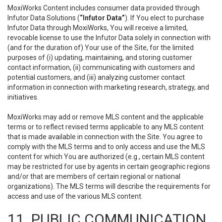
MoxiWorks Content includes consumer data provided through
Infutor Data Solutions (
“Infutor Data”
). If You elect to purchase
Infutor Data through MoxiWorks, You will receive a limited,
revocable license to use the Infutor Data solely in connection with
(and for the duration of) Your use of the Site, for the limited
purposes of (i) updating, maintaining, and storing customer
contact information, (ii) communicating with customers and
potential customers, and (iii) analyzing customer contact
information in connection with marketing research, strategy, and
initiatives.
MoxiWorks may add or remove MLS content and the applicable
terms or to reflect revised terms applicable to any MLS content
that is made available in connection with the Site. You agree to
comply with the MLS terms and to only access and use the MLS
content for which You are authorized (e.g., certain MLS content
may be restricted for use by agents in certain geographic regions
and/or that are members of certain regional or national
organizations). The MLS terms will describe the requirements for
access and use of the various MLS content.
11. PUBLIC COMMUNICATION