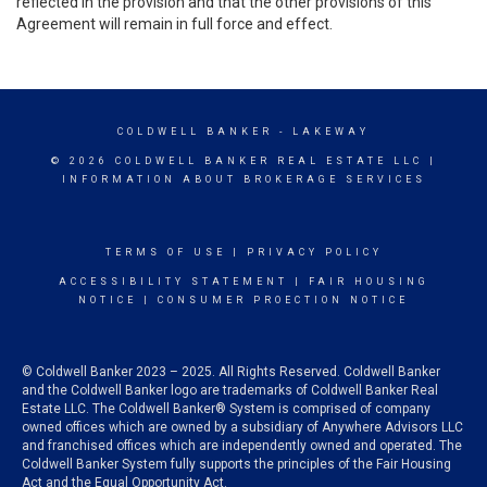
reflected in the provision and that the other provisions of this
Agreement will remain in full force and effect.
COLDWELL BANKER
- LAKEWAY
© 2026 COLDWELL BANKER REAL ESTATE LLC |
INFORMATION ABOUT BROKERAGE SERVICES
TERMS OF USE
|
PRIVACY POLICY
ACCESSIBILITY STATEMENT
|
FAIR HOUSING
NOTICE
|
CONSUMER PROECTION NOTICE
© Coldwell Banker 2023 – 2025. All Rights Reserved. Coldwell Banker
and the Coldwell Banker logo are trademarks of Coldwell Banker Real
Estate LLC. The Coldwell Banker® System is comprised of company
owned offices which are owned by a subsidiary of Anywhere Advisors LLC
and franchised offices which are independently owned and operated. The
Coldwell Banker System fully supports the principles of the Fair Housing
Act and the Equal Opportunity Act.