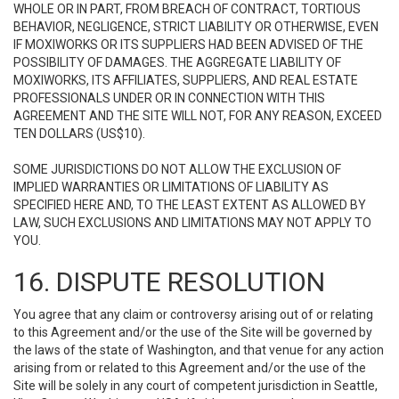
WHOLE OR IN PART, FROM BREACH OF CONTRACT, TORTIOUS
BEHAVIOR, NEGLIGENCE, STRICT LIABILITY OR OTHERWISE, EVEN
IF MOXIWORKS OR ITS SUPPLIERS HAD BEEN ADVISED OF THE
POSSIBILITY OF DAMAGES. THE AGGREGATE LIABILITY OF
MOXIWORKS, ITS AFFILIATES, SUPPLIERS, AND REAL ESTATE
PROFESSIONALS UNDER OR IN CONNECTION WITH THIS
AGREEMENT AND THE SITE WILL NOT, FOR ANY REASON, EXCEED
TEN DOLLARS (US$10).
SOME JURISDICTIONS DO NOT ALLOW THE EXCLUSION OF
IMPLIED WARRANTIES OR LIMITATIONS OF LIABILITY AS
SPECIFIED HERE AND, TO THE LEAST EXTENT AS ALLOWED BY
LAW, SUCH EXCLUSIONS AND LIMITATIONS MAY NOT APPLY TO
YOU.
16. DISPUTE RESOLUTION
You agree that any claim or controversy arising out of or relating
to this Agreement and/or the use of the Site will be governed by
the laws of the state of Washington, and that venue for any action
arising from or related to this Agreement and/or the use of the
Site will be solely in any court of competent jurisdiction in Seattle,