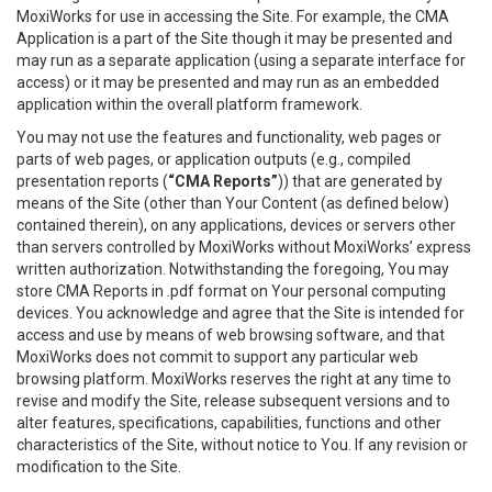
MoxiWorks for use in accessing the Site. For example, the CMA
Application is a part of the Site though it may be presented and
may run as a separate application (using a separate interface for
access) or it may be presented and may run as an embedded
application within the overall platform framework.
You may not use the features and functionality, web pages or
parts of web pages, or application outputs (e.g., compiled
presentation reports (
“CMA Reports”
)) that are generated by
means of the Site (other than Your Content (as defined below)
contained therein), on any applications, devices or servers other
than servers controlled by MoxiWorks without MoxiWorks’ express
written authorization. Notwithstanding the foregoing, You may
store CMA Reports in .pdf format on Your personal computing
devices. You acknowledge and agree that the Site is intended for
access and use by means of web browsing software, and that
MoxiWorks does not commit to support any particular web
browsing platform. MoxiWorks reserves the right at any time to
revise and modify the Site, release subsequent versions and to
alter features, specifications, capabilities, functions and other
characteristics of the Site, without notice to You. If any revision or
modification to the Site.