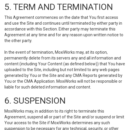
5. TERM AND TERMINATION
This Agreement commences on the date that You first access
and use the Site and continues until terminated by either party in
accordance with this Section. Either party may terminate this
Agreement at any time and for any reason upon written notice to
the other party.
In the event of termination, MoxiWorks may, at its option,
permanently delete from its servers any and all information and
content (including Your Content (as defined below)) that You have
uploaded to the Site, including but not limited to any web pages
generated by You or the Site and any CMA Reports generated by
You or the CMA Application. MoxiWorks will not be responsible or
liable for such deleted information and content.
6. SUSPENSION
MoxiWorks may, in addition to its right to terminate this
Agreement, suspend all or part of the Site and/or suspend or limit
Your access to the Site if MoxiWorks determines any such
suspension to be necessary for any technical, security, or other