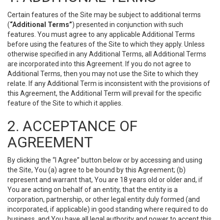
Certain features of the Site may be subject to additional terms
(
“Additional Terms”
) presented in conjunction with such
features. You must agree to any applicable Additional Terms
before using the features of the Site to which they apply. Unless
otherwise specified in any Additional Terms, all Additional Terms
are incorporated into this Agreement. If you do not agree to
Additional Terms, then you may not use the Site to which they
relate. If any Additional Term is inconsistent with the provisions of
this Agreement, the Additional Term will prevail for the specific
feature of the Site to which it applies.
2. ACCEPTANCE OF
AGREEMENT
By clicking the “I Agree” button below or by accessing and using
the Site, You (a) agree to be bound by this Agreement; (b)
represent and warrant that, You are 18 years old or older and, if
You are acting on behalf of an entity, that the entity is a
corporation, partnership, or other legal entity duly formed (and
incorporated, if applicable) in good standing where required to do
business, and You have all legal authority and power to accept this