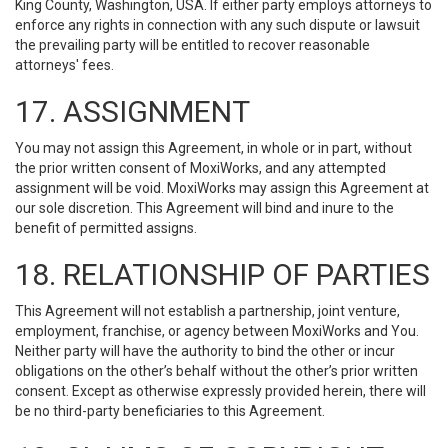
King County, Washington, USA. If either party employs attorneys to
enforce any rights in connection with any such dispute or lawsuit
the prevailing party will be entitled to recover reasonable
attorneys' fees.
17. ASSIGNMENT
You may not assign this Agreement, in whole or in part, without
the prior written consent of MoxiWorks, and any attempted
assignment will be void. MoxiWorks may assign this Agreement at
our sole discretion. This Agreement will bind and inure to the
benefit of permitted assigns.
18. RELATIONSHIP OF PARTIES
This Agreement will not establish a partnership, joint venture,
employment, franchise, or agency between MoxiWorks and You.
Neither party will have the authority to bind the other or incur
obligations on the other’s behalf without the other’s prior written
consent. Except as otherwise expressly provided herein, there will
be no third-party beneficiaries to this Agreement.