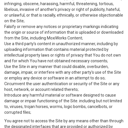
infringing, obscene, harassing, harmful, threatening, tortious,
libelous, invasive of another’s privacy or right of publicity, hateful,
or unlawful, or that is racially, ethnically, or otherwise objectionable
on the Site;
Falsify or remove any notices or proprietary markings indicating
the origin or source of information that is uploaded or downloaded
from the Site, including MoxiWorks Content;
Use a third party’s content in unauthorized manner, including by
uploading information that contains material protected by
intellectual property laws or rights of privacy that You do not own
and for which You have not obtained necessary consents;
Use the Site in any manner that could disable, overburden,
damage, impair, or interfere with any other party's use of the Site
or employ any device or software in an attempt to do so;
Circumvent the user authentication or security of the Site or any
host, network, or account related thereto;
Introduce any harmful material or software designed to cause
damage or impair functioning of the Site. including but not limited
to, viruses, trojan horses, worms, logic bombs, cancelbots, or
corrupted files;
You agree not to access the Site by any means other than through
the designated interfaces that are provided or authorized by