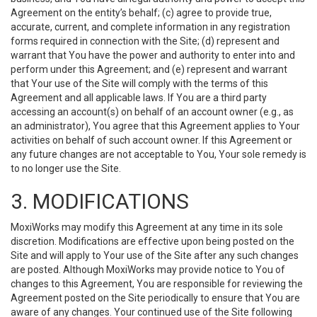
Agreement on the entity’s behalf; (c) agree to provide true,
accurate, current, and complete information in any registration
forms required in connection with the Site; (d) represent and
warrant that You have the power and authority to enter into and
perform under this Agreement; and (e) represent and warrant
that Your use of the Site will comply with the terms of this
Agreement and all applicable laws. If You are a third party
accessing an account(s) on behalf of an account owner (e.g., as
an administrator), You agree that this Agreement applies to Your
activities on behalf of such account owner. If this Agreement or
any future changes are not acceptable to You, Your sole remedy is
to no longer use the Site.
3. MODIFICATIONS
MoxiWorks may modify this Agreement at any time in its sole
discretion. Modifications are effective upon being posted on the
Site and will apply to Your use of the Site after any such changes
are posted. Although MoxiWorks may provide notice to You of
changes to this Agreement, You are responsible for reviewing the
Agreement posted on the Site periodically to ensure that You are
aware of any changes. Your continued use of the Site following