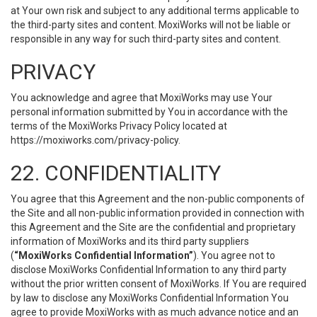
at Your own risk and subject to any additional terms applicable to
the third-party sites and content. MoxiWorks will not be liable or
responsible in any way for such third-party sites and content.
PRIVACY
You acknowledge and agree that MoxiWorks may use Your
personal information submitted by You in accordance with the
terms of the MoxiWorks Privacy Policy located at
https://moxiworks.com/privacy-policy
.
22. CONFIDENTIALITY
You agree that this Agreement and the non-public components of
the Site and all non-public information provided in connection with
this Agreement and the Site are the confidential and proprietary
information of MoxiWorks and its third party suppliers
(
“MoxiWorks Confidential Information”
). You agree not to
disclose MoxiWorks Confidential Information to any third party
without the prior written consent of MoxiWorks. If You are required
by law to disclose any MoxiWorks Confidential Information You
agree to provide MoxiWorks with as much advance notice and an