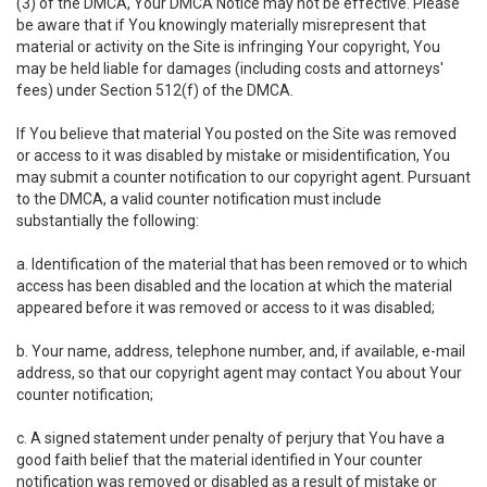
(3) of the DMCA, Your DMCA Notice may not be effective. Please
be aware that if You knowingly materially misrepresent that
material or activity on the Site is infringing Your copyright, You
may be held liable for damages (including costs and attorneys'
fees) under Section 512(f) of the DMCA.
If You believe that material You posted on the Site was removed
or access to it was disabled by mistake or misidentification, You
may submit a counter notification to our copyright agent. Pursuant
to the DMCA, a valid counter notification must include
substantially the following:
a. Identification of the material that has been removed or to which
access has been disabled and the location at which the material
appeared before it was removed or access to it was disabled;
b. Your name, address, telephone number, and, if available, e-mail
address, so that our copyright agent may contact You about Your
counter notification;
c. A signed statement under penalty of perjury that You have a
good faith belief that the material identified in Your counter
notification was removed or disabled as a result of mistake or