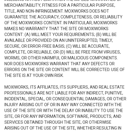
MERCHANTABILITY, FITNESS FOR A PARTICULAR PURPOSE,
TITLE, AND NON-INFRINGEMENT. MOXIWORKS DOES NOT
GUARANTEE THE ACCURACY, COMPLETENESS, OR RELIABILITY
OF THE MOXIWORKS CONTENT. IN PARTICULAR, MOXIWORKS
MAKES NO WARRANTY THAT THE SITE OR MOXIWORKS
CONTENT: (A) WILL MEET YOUR REQUIREMENTS; (B) WILL BE
AVAILABLE OR PROVIDED ON AN UNINTERRUPTED, TIMELY,
SECURE, OR ERROR-FREE BASIS; (C) WILL BE ACCURATE,
COMPLETE, OR RELIABLE, OR (D) WILL BE FREE FROM VIRUSES,
WORMS, OR OTHER HARMFUL OR MALICIOUS COMPONENTS.
NOR DOES MOXIWORKS WARRANT THAT ANY DEFECTS OR
ERRORS ON THE SITE OR CONTENT WILL BE CORRECTED. USE OF
THE SITE IS AT YOUR OWN RISK.
MOXIWORKS, ITS AFFILIATES, ITS SUPPLIERS, AND REAL ESTATE
PROFESSIONALS ARE NOT LIABLE FOR ANY INDIRECT, PUNITIVE,
INCIDENTAL, SPECIAL, OR CONSEQUENTIAL DAMAGES, OR OTHER
INJURY ARISING OUT OF OR IN ANY WAY CONNECTED WITH THE
USE OF THE SITE OR WITH THE DELAY OR INABILITY TO USE THE
SITE, OR FOR ANY INFORMATION, SOFTWARE, PRODUCTS, AND
SERVICES OBTAINED THROUGH THE SITE, OR OTHERWISE
ARISING OUT OF THE USE OF THE SITE, WHETHER RESULTING IN