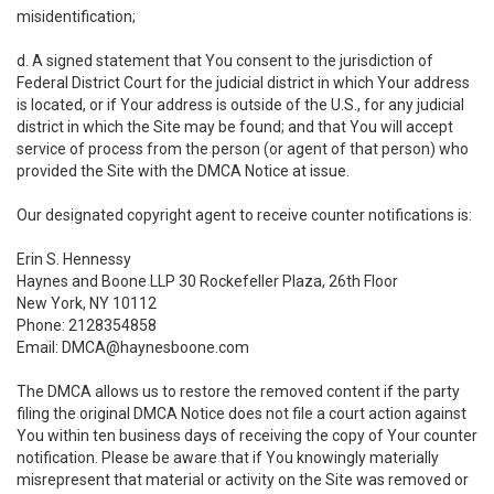
misidentification;
d. A signed statement that You consent to the jurisdiction of
Federal District Court for the judicial district in which Your address
is located, or if Your address is outside of the U.S., for any judicial
district in which the Site may be found; and that You will accept
service of process from the person (or agent of that person) who
provided the Site with the DMCA Notice at issue.
Our designated copyright agent to receive counter notifications is:
Erin S. Hennessy
Haynes and Boone LLP 30 Rockefeller Plaza, 26th Floor
New York, NY 10112
Phone: 2128354858
Email: DMCA@haynesboone.com
The DMCA allows us to restore the removed content if the party
filing the original DMCA Notice does not file a court action against
You within ten business days of receiving the copy of Your counter
notification. Please be aware that if You knowingly materially
misrepresent that material or activity on the Site was removed or