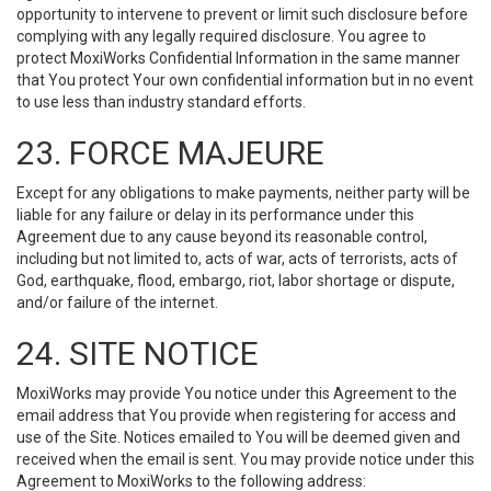
opportunity to intervene to prevent or limit such disclosure before
complying with any legally required disclosure. You agree to
protect MoxiWorks Confidential Information in the same manner
that You protect Your own confidential information but in no event
to use less than industry standard efforts.
23. FORCE MAJEURE
Except for any obligations to make payments, neither party will be
liable for any failure or delay in its performance under this
Agreement due to any cause beyond its reasonable control,
including but not limited to, acts of war, acts of terrorists, acts of
God, earthquake, flood, embargo, riot, labor shortage or dispute,
and/or failure of the internet.
24. SITE NOTICE
MoxiWorks may provide You notice under this Agreement to the
email address that You provide when registering for access and
use of the Site. Notices emailed to You will be deemed given and
received when the email is sent. You may provide notice under this
Agreement to MoxiWorks to the following address: