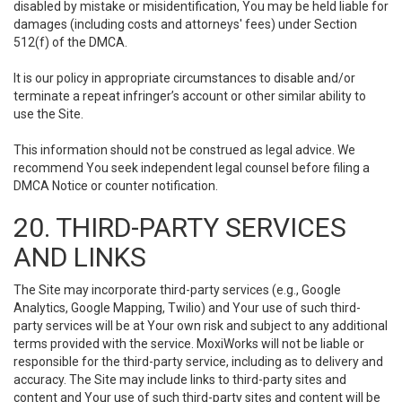
disabled by mistake or misidentification, You may be held liable for
damages (including costs and attorneys' fees) under Section
512(f) of the DMCA.
It is our policy in appropriate circumstances to disable and/or
terminate a repeat infringer’s account or other similar ability to
use the Site.
This information should not be construed as legal advice. We
recommend You seek independent legal counsel before filing a
DMCA Notice or counter notification.
20. THIRD-PARTY SERVICES
AND LINKS
The Site may incorporate third-party services (e.g., Google
Analytics, Google Mapping, Twilio) and Your use of such third-
party services will be at Your own risk and subject to any additional
terms provided with the service. MoxiWorks will not be liable or
responsible for the third-party service, including as to delivery and
accuracy. The Site may include links to third-party sites and
content and Your use of such third-party sites and content will be