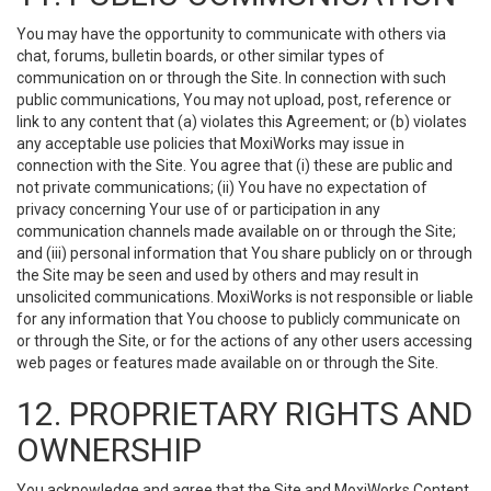
You may have the opportunity to communicate with others via
chat, forums, bulletin boards, or other similar types of
communication on or through the Site. In connection with such
public communications, You may not upload, post, reference or
link to any content that (a) violates this Agreement; or (b) violates
any acceptable use policies that MoxiWorks may issue in
connection with the Site. You agree that (i) these are public and
not private communications; (ii) You have no expectation of
privacy concerning Your use of or participation in any
communication channels made available on or through the Site;
and (iii) personal information that You share publicly on or through
the Site may be seen and used by others and may result in
unsolicited communications. MoxiWorks is not responsible or liable
for any information that You choose to publicly communicate on
or through the Site, or for the actions of any other users accessing
web pages or features made available on or through the Site.
12. PROPRIETARY RIGHTS AND
OWNERSHIP
You acknowledge and agree that the Site and MoxiWorks Content