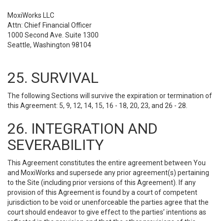
MoxiWorks LLC
Attn: Chief Financial Officer
1000 Second Ave. Suite 1300
Seattle, Washington 98104
25. SURVIVAL
The following Sections will survive the expiration or termination of
this Agreement: 5, 9, 12, 14, 15, 16 - 18, 20, 23, and 26 - 28.
26. INTEGRATION AND
SEVERABILITY
This Agreement constitutes the entire agreement between You
and MoxiWorks and supersede any prior agreement(s) pertaining
to the Site (including prior versions of this Agreement). If any
provision of this Agreement is found by a court of competent
jurisdiction to be void or unenforceable the parties agree that the
court should endeavor to give effect to the parties’ intentions as