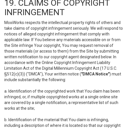
19. CLAIMS OF COPYRIGHT
INFRINGEMENT
MoxiWorks respects the intellectual property rights of others and
take claims of copyright infringement seriously. We will respond to
notices of alleged copyright infringement that comply with
applicable law. If You believe any materials accessible on or from
the Site infringe Your copyright, You may request removal of
those materials (or access to them) from the Site by submitting
written notification to our copyright agent designated below. In
accordance with the Online Copyright Infringement Liability
Limitation Act of the Digital Millennium Copyright Act (17 U.S.C.
§512(c)(3)) ("DMCA"), Your written notice (
"DMCA Notice"
) must
include substantially the following:
a. Identification of the copyrighted work that You claim has been
infringed, or, if multiple copyrighted works at a single online site
are covered by a single notification, a representative list of such
works at the site;
b. Identification of the material that You claim is infringing,
including a description of where it is located so that our copyright