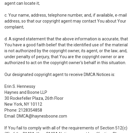
agent can locate it;
c. Your name, address, telephone number, and, if available, e-mail
address, so that our copyright agent may contact You about Your
complaint;
d. A signed statement that the above information is accurate; that
You have a good faith belief that the identified use of the material
is not authorized by the copyright owner, its agent, or the law; and,
under penalty of perjury, that You are the copyright owner or are
authorized to act on the copyright owner's behalf in this situation.
Our designated copyright agent to receive DMCA Notices is:
Erin S. Hennessy
Haynes and Boone LLP
30 Rockefeller Plaza, 26th Floor
New York, NY 10112
Phone: 2128354858
Email: DMCA@haynesboone.com
If You fail to comply with all of the requirements of Section 512(c)