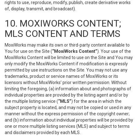
rights to use, reproduce, modify, publish, create derivative works
of, display, transmit, and broadcast).
10. MOXIWORKS CONTENT;
MLS CONTENT AND TERMS
MoxiWorks may make its own or third-party content available to
You for use on the Site (
“MoxiWorks Content”
). Your use of the
MoxiWorks Content will be limited to use on the Site and You may
only modify the MoxiWorks Content if modification is expressly
permitted by use instructions on the Site. You may not use any
trademarks, product or service names of MoxiWorks or its
licensors without MoxiWorks’ prior written permission. Without
limiting the foregoing, (a) information about and photographs of
individual properties are provided by the listing agent and/or by
the multiple listing service (
“MLS”
) for the area in which the
subject property is located, and may not be copied or used in any
manner without the express permission of the copyright owner;
and (b) information about individual properties will be provided by
one or more multiple listing services (MLS) and subject to terms
and disclaimers provided by each MLS.