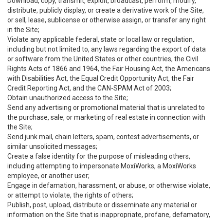
Download, copy, transmit, exploit, broadcast, perform, modify,
distribute, publicly display, or create a derivative work of the Site,
or sell, lease, sublicense or otherwise assign, or transfer any right
in the Site;
Violate any applicable federal, state or local law or regulation,
including but not limited to, any laws regarding the export of data
or software from the United States or other countries, the Civil
Rights Acts of 1866 and 1964, the Fair Housing Act, the Americans
with Disabilities Act, the Equal Credit Opportunity Act, the Fair
Credit Reporting Act, and the CAN-SPAM Act of 2003;
Obtain unauthorized access to the Site;
Send any advertising or promotional material that is unrelated to
the purchase, sale, or marketing of real estate in connection with
the Site;
Send junk mail, chain letters, spam, contest advertisements, or
similar unsolicited messages;
Create a false identity for the purpose of misleading others,
including attempting to impersonate MoxiWorks, a MoxiWorks
employee, or another user;
Engage in defamation, harassment, or abuse, or otherwise violate,
or attempt to violate, the rights of others;
Publish, post, upload, distribute or disseminate any material or
information on the Site that is inappropriate, profane, defamatory,