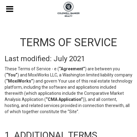
TERMS OF SERVICE
Last modified: July 2021
These Terms of Service - e (
“Agreement”
) are between you
(
“You”
) and MoxiWorks LLC, a Washington limited liability company
(
“MoxiWorks”
) and govern Your use of this real estate technology
platform, including the software and applications included
therewith (which applications include the Comparative Market
Analysis Application (
“CMA Application”
)), and all content,
hosting, and related services provided in connection therewith, all
of which together constitute the “Site”.
1. ADDITIONAL TERMS