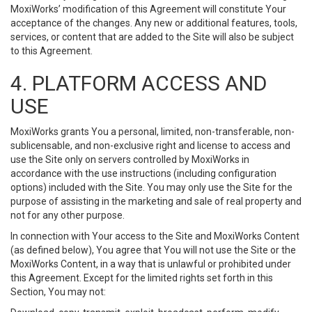
MoxiWorks’ modification of this Agreement will constitute Your
acceptance of the changes. Any new or additional features, tools,
services, or content that are added to the Site will also be subject
to this Agreement.
4. PLATFORM ACCESS AND
USE
MoxiWorks grants You a personal, limited, non-transferable, non-
sublicensable, and non-exclusive right and license to access and
use the Site only on servers controlled by MoxiWorks in
accordance with the use instructions (including configuration
options) included with the Site. You may only use the Site for the
purpose of assisting in the marketing and sale of real property and
not for any other purpose.
In connection with Your access to the Site and MoxiWorks Content
(as defined below), You agree that You will not use the Site or the
MoxiWorks Content, in a way that is unlawful or prohibited under
this Agreement. Except for the limited rights set forth in this
Section, You may not: