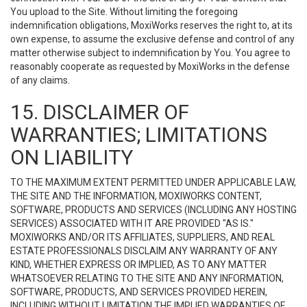
You upload to the Site. Without limiting the foregoing
indemnification obligations, MoxiWorks reserves the right to, at its
own expense, to assume the exclusive defense and control of any
matter otherwise subject to indemnification by You. You agree to
reasonably cooperate as requested by MoxiWorks in the defense
of any claims.
15. DISCLAIMER OF
WARRANTIES; LIMITATIONS
ON LIABILITY
TO THE MAXIMUM EXTENT PERMITTED UNDER APPLICABLE LAW,
THE SITE AND THE INFORMATION, MOXIWORKS CONTENT,
SOFTWARE, PRODUCTS AND SERVICES (INCLUDING ANY HOSTING
SERVICES) ASSOCIATED WITH IT ARE PROVIDED "AS IS."
MOXIWORKS AND/OR ITS AFFILIATES, SUPPLIERS, AND REAL
ESTATE PROFESSIONALS DISCLAIM ANY WARRANTY OF ANY
KIND, WHETHER EXPRESS OR IMPLIED, AS TO ANY MATTER
WHATSOEVER RELATING TO THE SITE AND ANY INFORMATION,
SOFTWARE, PRODUCTS, AND SERVICES PROVIDED HEREIN,
INCLUDING WITHOUT LIMITATION THE IMPLIED WARRANTIES OF