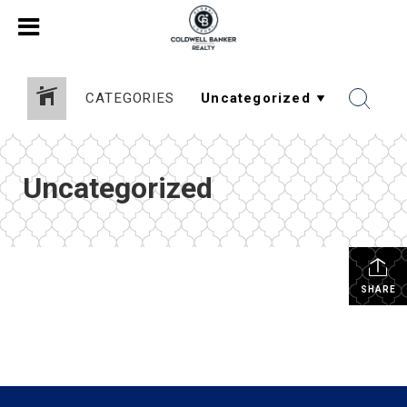
CATEGORIES
Uncategorized
SHARE