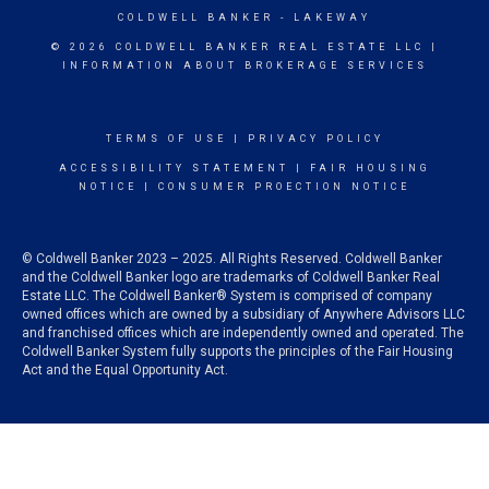
COLDWELL BANKER
- LAKEWAY
© 2026 COLDWELL BANKER REAL ESTATE LLC |
INFORMATION ABOUT BROKERAGE SERVICES
TERMS OF USE
|
PRIVACY POLICY
ACCESSIBILITY STATEMENT
|
FAIR HOUSING
NOTICE
|
CONSUMER PROECTION NOTICE
© Coldwell Banker 2023 – 2025. All Rights Reserved. Coldwell Banker
and the Coldwell Banker logo are trademarks of Coldwell Banker Real
Estate LLC. The Coldwell Banker® System is comprised of company
owned offices which are owned by a subsidiary of Anywhere Advisors LLC
and franchised offices which are independently owned and operated. The
Coldwell Banker System fully supports the principles of the Fair Housing
Act and the Equal Opportunity Act.